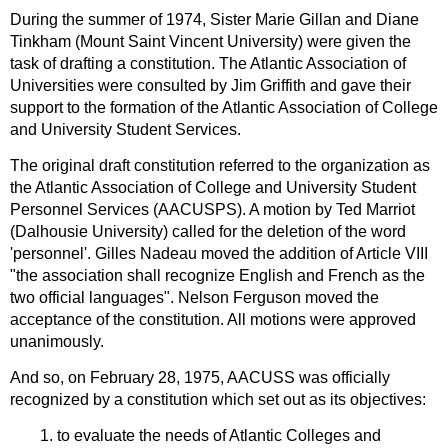
During the summer of 1974, Sister Marie Gillan and Diane
Tinkham (Mount Saint Vincent University) were given the
task of drafting a constitution. The Atlantic Association of
Universities were consulted by Jim Griffith and gave their
support to the formation of the Atlantic Association of College
and University Student Services.
The original draft constitution referred to the organization as
the Atlantic Association of College and University Student
Personnel Services (AACUSPS). A motion by Ted Marriot
(Dalhousie University) called for the deletion of the word
'personnel'. Gilles Nadeau moved the addition of Article VIII
"the association shall recognize English and French as the
two official languages". Nelson Ferguson moved the
acceptance of the constitution. All motions were approved
unanimously.
And so, on February 28, 1975, AACUSS was officially
recognized by a constitution which set out as its objectives:
1. to evaluate the needs of Atlantic Colleges and