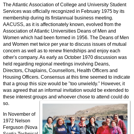
The Atlantic Association of College and University Student
Services was officially recognized in February 1975 by its
membership during its firstannual business meeting.
AACUSS, as it is affectionately known, evolved from the
Association of Atlantic Universities Deans of Men and
Women which had been formed in 1956. The Deans of Men
and Women met twice per year to discuss issues of mutual
concern as well as to renew friendships and enjoy each
other's company. As early as October 1970 discussion was
held regarding regional meetings involving Deans,
Directors, Chaplains, Counsellors, Health Officers and
Housing Officers. Consensus at this time seemed to indicate
that a group this size would be "too unwieldy.'' However, it
was agreed that an informal invitation would be extended to
these interest groups and whoever chose to attend could do
so.
In November of
1972 Nelson
Ferguson (Nova
Scotia Technical