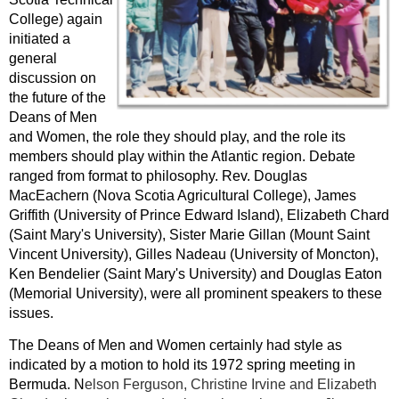
College) again
initiated a
general
discussion on
the future of the
Deans of Men
and Women, the role they should play, and the role its
members should play within the Atlantic region. Debate
ranged from format to philosophy. Rev. Douglas
MacEachern (Nova Scotia Agricultural College), James
Griffith (University of Prince Edward Island), Elizabeth Chard
(Saint Mary's University), Sister Marie Gillan (Mount Saint
Vincent University), Gilles Nadeau (University of Moncton),
Ken Bendelier (Saint Mary's University) and Douglas Eaton
(Memorial University), were all prominent speakers to these
issues.
The Deans of Men and Women certainly had style as
indicated by a motion to hold its 1972 spring meeting in
Bermuda. N
elson Ferguson, Christine Irvine and Elizabeth