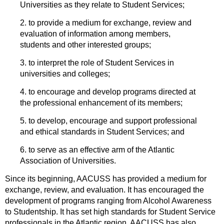
Universities as they relate to Student Services;
2. to provide a medium for exchange, review and
evaluation of information among members,
students and other interested groups;
3. to interpret the role of Student Services in
universities and colleges;
4. to encourage and develop programs directed at
the professional enhancement of its members;
5. to develop, encourage and support professional
and ethical standards in Student Services; and
6. to serve as an effective arm of the Atlantic
Association of Universities.
Since its beginning, AACUSS has provided a medium for
exchange, review, and evaluation. It has encouraged the
development of programs ranging from Alcohol Awareness
to Studentship. It has set high standards for Student Service
professionals in the Atlantic region. AACUSS has also