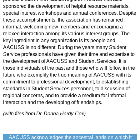
sponsored the development of helpful resource materials,
special interest workshops and annual conferences. Despite
these accomplishments, the association has remained
informal, welcoming new members and encouraging a
relaxed interaction among its various interest groups. The
key ingredient in any organization is its people and
AACUSS is no different. During the years many Student
Service professionals have given their time and expertise to
the development of AACUSS and Student Services. It is
those individuals of the past and those who will follow in the
future who exemplify the true meaning of AACUSS with its
commitment to professional development, to establishing
standards in Student Services personnel, to discussion of
regional concerns, and to provide a medium for informal
interaction and the developing of friendships.
(with files from Dr. Donna Hardy-Cox)
AACUSS acknowledges the ancestral lands on which it