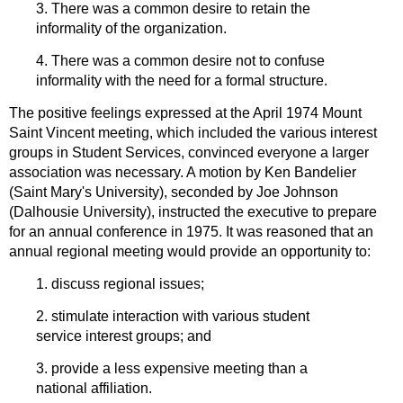
3. There was a common desire to retain the
informality of the organization.
4. There was a common desire not to confuse
informality with the need for a formal structure.
The positive feelings expressed at the April 1974 Mount
Saint Vincent meeting, which included the various interest
groups in Student Services, convinced everyone a larger
association was necessary. A motion by Ken Bandelier
(Saint Mary's University), seconded by Joe Johnson
(Dalhousie University), instructed the executive to prepare
for an annual conference in 1975. It was reasoned that an
annual regional meeting would provide an opportunity to:
1. discuss regional issues;
2. stimulate interaction with various student
service interest groups; and
3. provide a less expensive meeting than a
national affiliation.