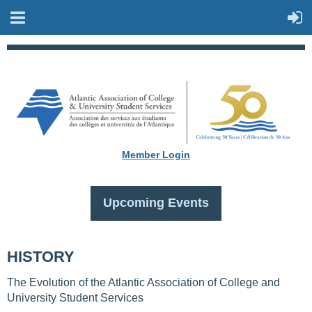
Member Login
Upcoming Events
HISTORY
The Evolution of the Atlantic Association of College and
University Student Services