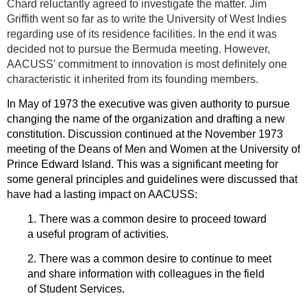
Chard reluctantly agreed to investigate the matter. Jim
Griffith went so far as to write the University of West Indies
regarding use of its residence facilities. In the end it was
decided not to pursue the Bermuda meeting. However,
AACUSS' commitment to innovation is most definitely one
characteristic it inherited from its founding members.
In May of 1973 the executive was given authority to pursue
changing the name of the organization and drafting a new
constitution. Discussion continued at the November 1973
meeting of the Deans of Men and Women at the University of
Prince Edward Island. This was a significant meeting for
some general principles and guidelines were discussed that
have had a lasting impact on AACUSS:
1. There was a common desire to proceed toward
a useful program of activities.
2. There was a common desire to continue to meet
and share information with colleagues in the field
of Student Services.