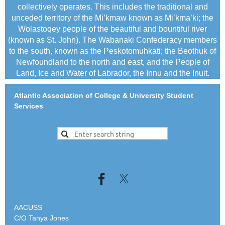
collectively operates. This includes the traditional and
unceded territory of the Mi’kmaw known as Mi’kma’ki; the
Wolastoqey people of the beautiful and bountiful river
(known as St. John). The Wabanaki Confederacy members
to the south, known as the Peskotomuhkati; the Beothuk of
Newfoundland to the north and east, and the People of
Land, Ice and Water of Labrador, the Innu and the Inuit.
Atlantic Association of College & University Student
Services
AACUSS
C/O Tanya Jones